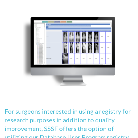
For surgeons interested in using a registry for
research purposes in addition to quality
improvement, SSSF offers the option of
utilizing our Database User Program registry,