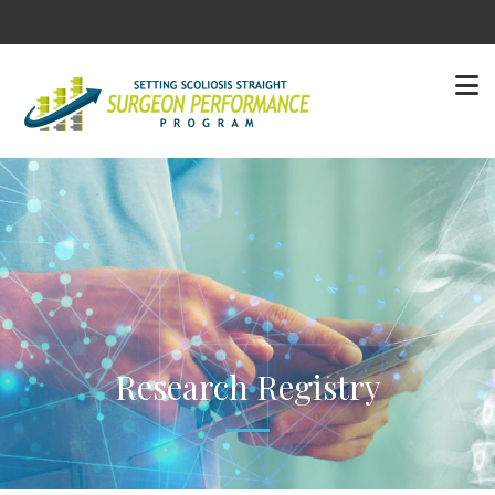
Research Registry