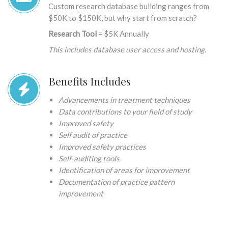
Custom research database building ranges from
$50K to $150K, but why start from scratch?
Research Tool
= $5K Annually
This includes database user access and hosting.
Benefits Includes
Advancements in treatment techniques
Data contributions to your field of study
Improved safety
Self audit of practice
Improved safety practices
Self-auditing tools
Identification of areas for improvement
Documentation of practice pattern
improvement