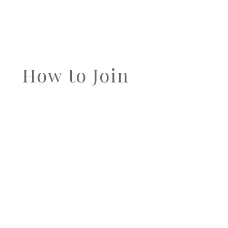
How to Join
IF YOU ARE INTERESTED IN
PARTICIPATING IN THE
DATABASE
USER PROGRAM
, CLICK TO FIND
OUT HOW.
Find out How to Join