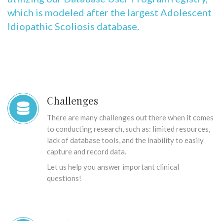
which is modeled after the largest Adolescent
Idiopathic Scoliosis database.
Challenges
There are many challenges out there when it comes
to conducting research, such as: limited resources,
lack of database tools, and the inability to easily
capture and record data.
Let us help you answer important clinical
questions!