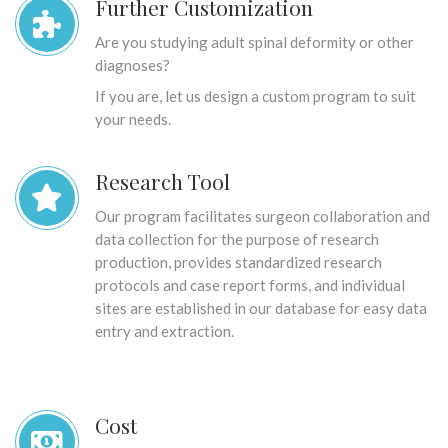
Further Customization
Are you studying adult spinal deformity or other
diagnoses?
If you are, let us design a custom program to suit
your needs.
Research Tool
Our program facilitates surgeon collaboration and
data collection for the purpose of research
production, provides standardized research
protocols and case report forms, and individual
sites are established in our database for easy data
entry and extraction.
Cost